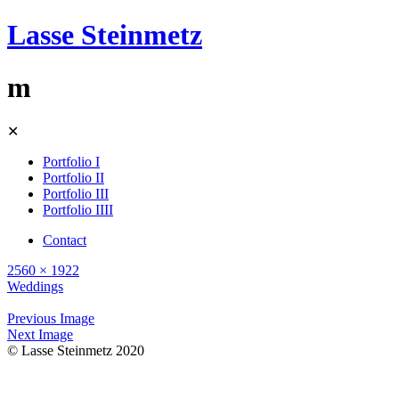
Lasse Steinmetz
m
Skip
✕
to
content
Portfolio I
Portfolio II
Portfolio III
Portfolio IIII
Contact
2560 × 1922
Weddings
Previous Image
Next Image
© Lasse Steinmetz 2020