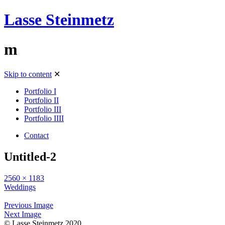
Lasse Steinmetz
m
Skip to content
✕
Portfolio I
Portfolio II
Portfolio III
Portfolio IIII
Contact
Untitled-2
2560 × 1183
Weddings
Previous Image
Next Image
© Lasse Steinmetz 2020