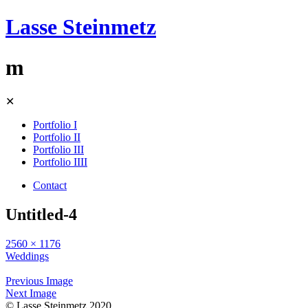
Lasse Steinmetz
m
Skip
✕
to
content
Portfolio I
Portfolio II
Portfolio III
Portfolio IIII
Contact
Untitled-4
2560 × 1176
Weddings
Previous Image
Next Image
© Lasse Steinmetz 2020