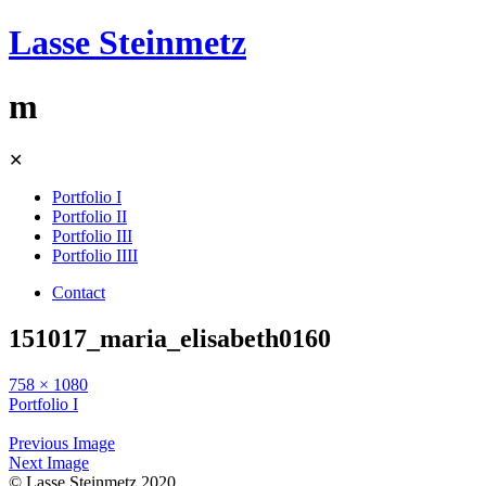
Lasse Steinmetz
m
Skip
✕
to
content
Portfolio I
Portfolio II
Portfolio III
Portfolio IIII
Contact
151017_maria_elisabeth0160
758 × 1080
Portfolio I
Previous Image
Next Image
© Lasse Steinmetz 2020