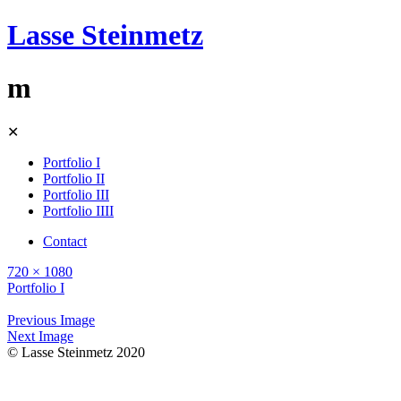
Lasse Steinmetz
m
Skip
✕
to
content
Portfolio I
Portfolio II
Portfolio III
Portfolio IIII
Contact
720 × 1080
Portfolio I
Previous Image
Next Image
© Lasse Steinmetz 2020