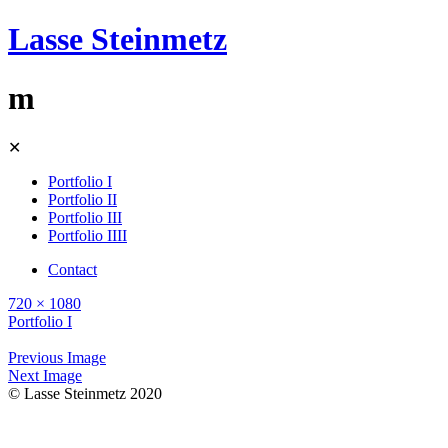
Lasse Steinmetz
m
Skip
✕
to
content
Portfolio I
Portfolio II
Portfolio III
Portfolio IIII
Contact
720 × 1080
Portfolio I
Previous Image
Next Image
© Lasse Steinmetz 2020