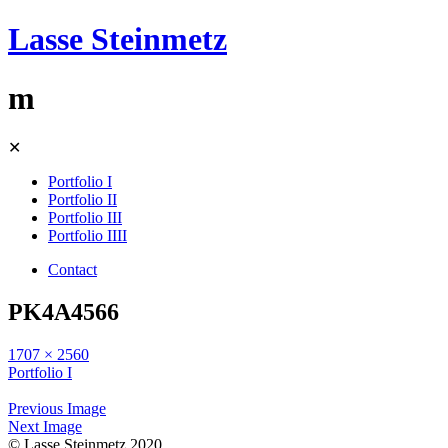
Lasse Steinmetz
m
Skip
✕
to
content
Portfolio I
Portfolio II
Portfolio III
Portfolio IIII
Contact
PK4A4566
1707 × 2560
Portfolio I
Previous Image
Next Image
© Lasse Steinmetz 2020