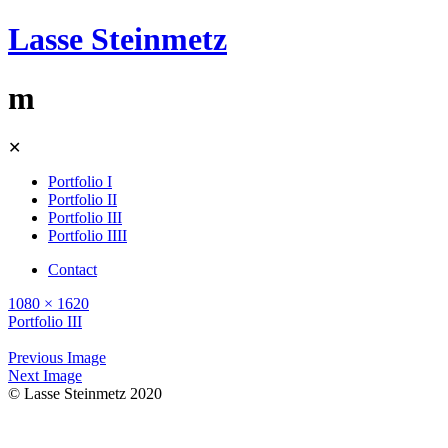
Lasse Steinmetz
m
Skip
✕
to
content
Portfolio I
Portfolio II
Portfolio III
Portfolio IIII
Contact
1080 × 1620
Portfolio III
Previous Image
Next Image
© Lasse Steinmetz 2020