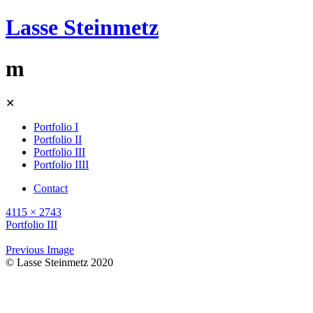
Lasse Steinmetz
m
Skip
✕
to
content
Portfolio I
Portfolio II
Portfolio III
Portfolio IIII
Contact
4115 × 2743
Portfolio III
Previous Image
© Lasse Steinmetz 2020