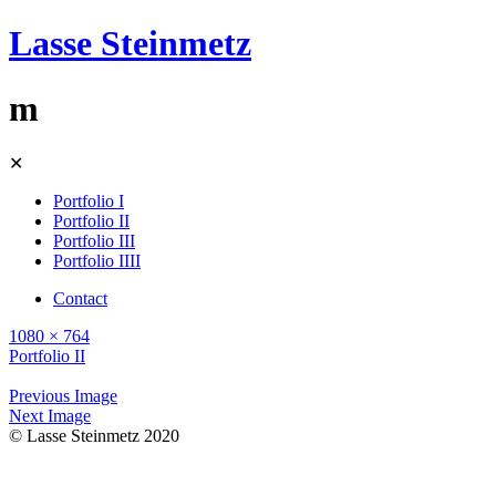
Lasse Steinmetz
m
Skip
✕
to
content
Portfolio I
Portfolio II
Portfolio III
Portfolio IIII
Contact
1080 × 764
Portfolio II
Previous Image
Next Image
© Lasse Steinmetz 2020