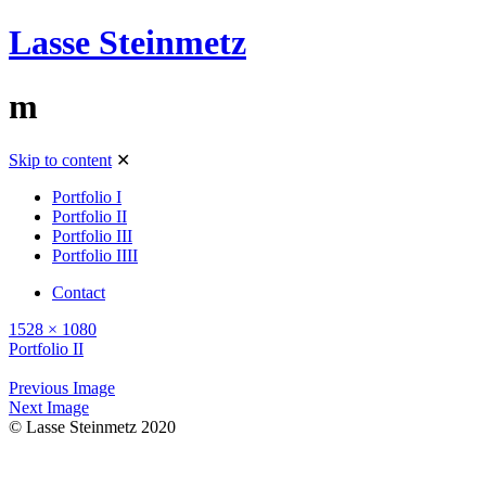
Lasse Steinmetz
m
Skip to content
✕
Portfolio I
Portfolio II
Portfolio III
Portfolio IIII
Contact
1528 × 1080
Portfolio II
Previous Image
Next Image
© Lasse Steinmetz 2020