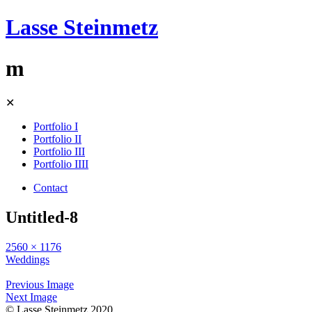
Lasse Steinmetz
m
Skip
✕
to
content
Portfolio I
Portfolio II
Portfolio III
Portfolio IIII
Contact
Untitled-8
2560 × 1176
Weddings
Previous Image
Next Image
© Lasse Steinmetz 2020