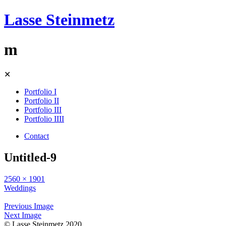
Lasse Steinmetz
m
Skip
✕
to
content
Portfolio I
Portfolio II
Portfolio III
Portfolio IIII
Contact
Untitled-9
2560 × 1901
Weddings
Previous Image
Next Image
© Lasse Steinmetz 2020